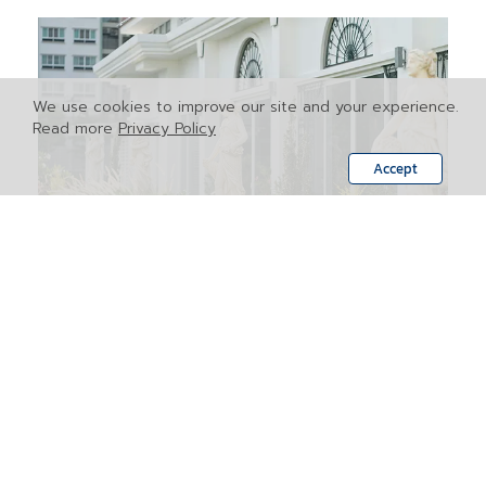
We use cookies to improve our site and your experience.
Read more
Privacy Policy
Accept