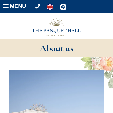
MENU
Toggle
navigation
About us