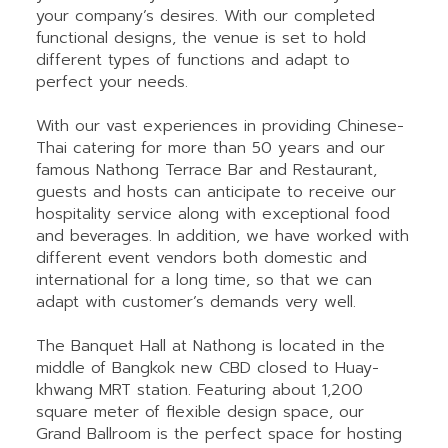
your company’s desires. With our completed
functional designs, the venue is set to hold
different types of functions and adapt to
perfect your needs.
With our vast experiences in providing Chinese-
Thai catering for more than 50 years and our
famous Nathong Terrace Bar and Restaurant,
guests and hosts can anticipate to receive our
hospitality service along with exceptional food
and beverages. In addition, we have worked with
different event vendors both domestic and
international for a long time, so that we can
adapt with customer’s demands very well.
The Banquet Hall at Nathong is located in the
middle of Bangkok new CBD closed to Huay-
khwang MRT station. Featuring about 1,200
square meter of flexible design space, our
Grand Ballroom is the perfect space for hosting