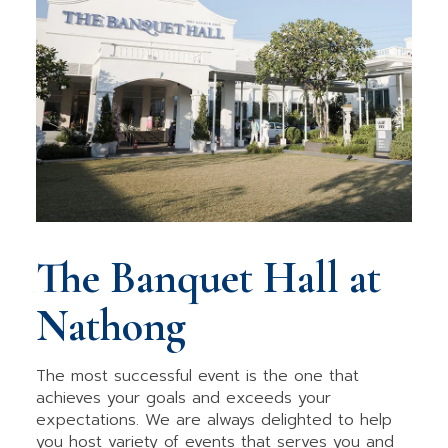
The Banquet Hall at
Nathong
The most successful event is the one that
achieves your goals and exceeds your
expectations. We are always delighted to help
you host variety of events that serves you and