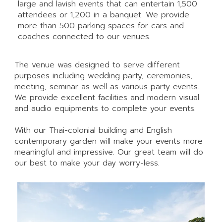
large and lavish events that can entertain 1,500
attendees or 1,200 in a banquet. We provide
more than 500 parking spaces for cars and
coaches connected to our venues.
The venue was designed to serve different
purposes including wedding party, ceremonies,
meeting, seminar as well as various party events.
We provide excellent facilities and modern visual
and audio equipments to complete your events.
With our Thai-colonial building and English
contemporary garden will make your events more
meaningful and impressive. Our great team will do
our best to make your day worry-less.